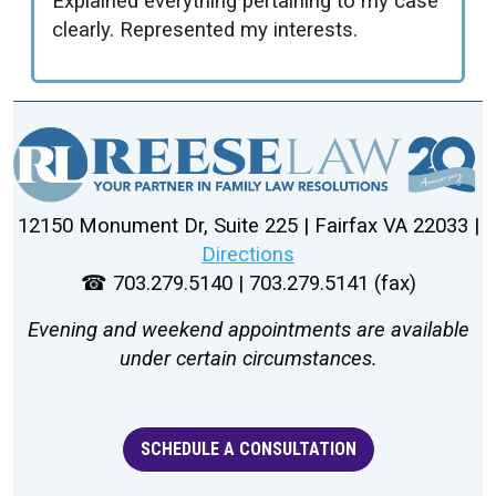
Explained everything pertaining to my case
clearly. Represented my interests.
12150 Monument Dr, Suite 225 | Fairfax VA 22033 |
Directions
☎ 703.279.5140 | 703.279.5141 (fax)
Evening and weekend appointments are available
under certain circumstances.
SCHEDULE A CONSULTATION