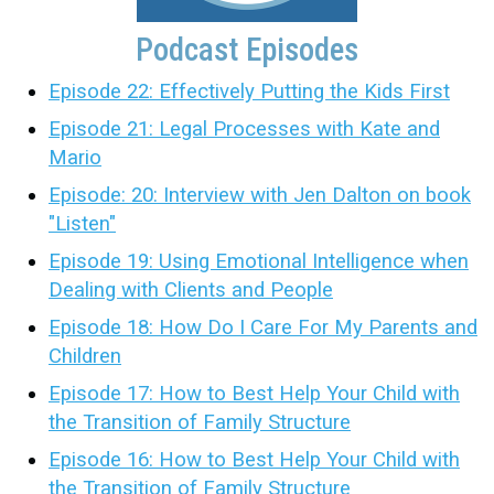
Podcast Episodes
Episode 22: Effectively Putting the Kids First
Episode 21: Legal Processes with Kate and
Mario
Episode: 20: Interview with Jen Dalton on book
"Listen"
Episode 19: Using Emotional Intelligence when
Dealing with Clients and People
Episode 18: How Do I Care For My Parents and
Children
Episode 17: How to Best Help Your Child with
the Transition of Family Structure
Episode 16: How to Best Help Your Child with
the Transition of Family Structure