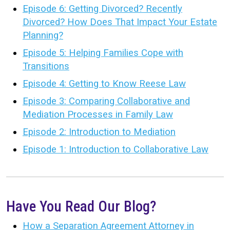
Episode 6: Getting Divorced? Recently
Divorced? How Does That Impact Your Estate
Planning?
Episode 5: Helping Families Cope with
Transitions
Episode 4: Getting to Know Reese Law
Episode 3: Comparing Collaborative and
Mediation Processes in Family Law
Episode 2: Introduction to Mediation
Episode 1: Introduction to Collaborative Law
Have You Read Our Blog?
How a Separation Agreement Attorney in