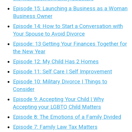
Episode 15: Launching a Business as a Woman
Business Owner
Episode 14: How to Start a Conversation with
Your Spouse to Avoid Divorce
Episode: 13 Getting Your Finances Together for
the New Year
Episode 12: My Child Has 2 Homes
Episode 11: Self Care | Self Improvement
Episode 10: Military Divorce | Things to
Consider
Episode 9: Accepting Your Child | Why
Accepting your LGBTQ Child Matters
Episode 8: The Emotions of a Family Divided
Episode 7: Family Law Tax Matters