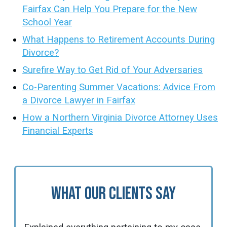
Fairfax Can Help You Prepare for the New
School Year
What Happens to Retirement Accounts During
Divorce?
Surefire Way to Get Rid of Your Adversaries
Co-Parenting Summer Vacations: Advice From
a Divorce Lawyer in Fairfax
How a Northern Virginia Divorce Attorney Uses
Financial Experts
What Our Clients Say