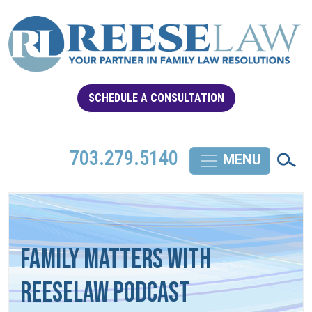
SCHEDULE A CONSULTATION
703.279.5140
Family Matters with
REESELAW Podcast