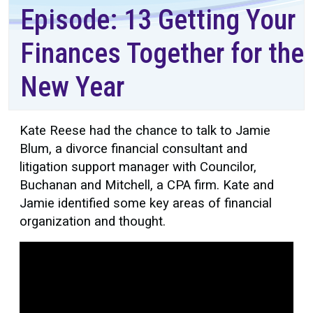
Episode: 13 Getting Your
Finances Together for the
New Year
Kate Reese had the chance to talk to Jamie
Blum, a divorce financial consultant and
litigation support manager with Councilor,
Buchanan and Mitchell, a CPA firm. Kate and
Jamie identified some key areas of financial
organization and thought.