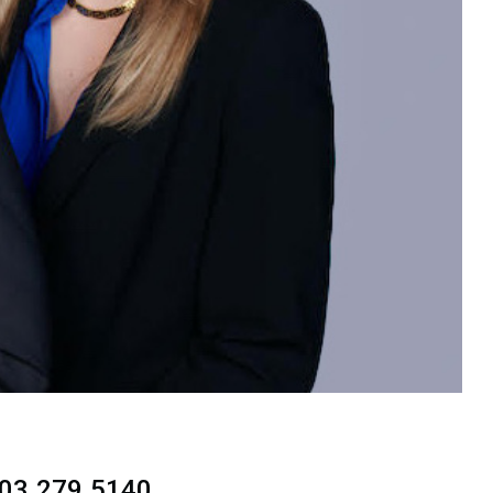
703.279.5140.