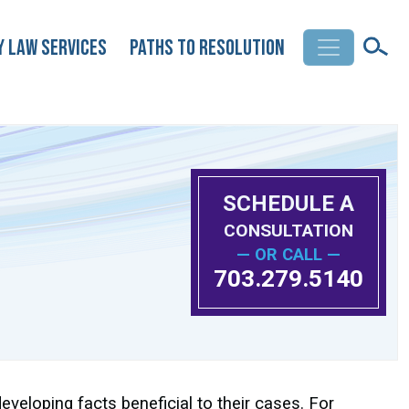
y Law Services
Paths to Resolution
SCHEDULE A
CONSULTATION
— OR CALL —
703.279.5140
developing facts beneficial to their cases. For