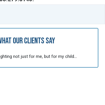
What Our Clients Say
fighting not just for me, but for my child...