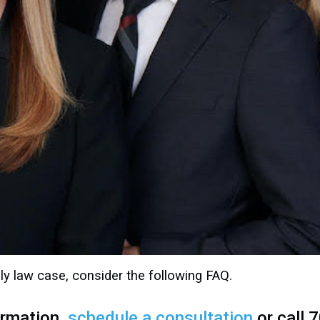
ly law case, consider the following FAQ.
ormation,
schedule a consultation
or call 