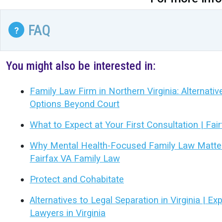
FAQ
?
You might also be interested in:
Family Law Firm in Northern Virginia: Alternati
Options Beyond Court
What to Expect at Your First Consultation | Fai
Why Mental Health-Focused Family Law Matters
Fairfax VA Family Law
Protect and Cohabitate
Alternatives to Legal Separation in Virginia | E
Lawyers in Virginia