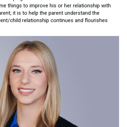
e things to improve his or her relationship with
rent; it is to help the parent understand the
rent/child relationship continues and flourishes