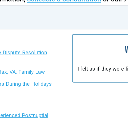
ve Dispute Resolution
I felt as if they were 
rfax, VA, Family Law
 During the Holidays |
xperienced Postnuptial