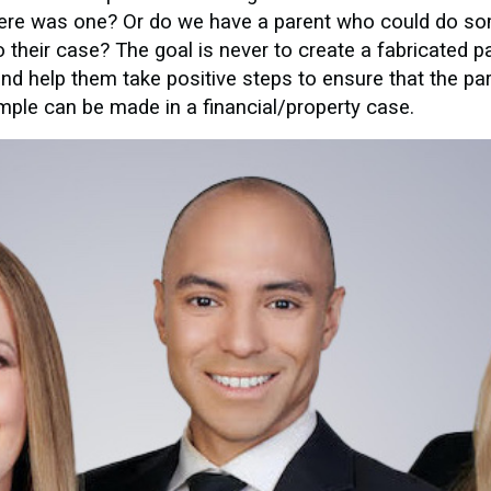
there was one? Or do we have a parent who could do som
to their case? The goal is never to create a fabricated pa
 and help them take positive steps to ensure that the pa
ample can be made in a financial/property case.