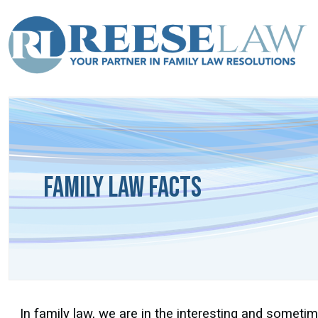
Family Law Facts
In family law, we are in the interesting and sometime