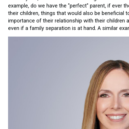
example, do we have the "perfect" parent, if ever 
their children, things that would also be beneficial 
importance of their relationship with their children
even if a family separation is at hand. A similar ex