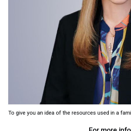
To give you an idea of the resources used in a fami
For more inf