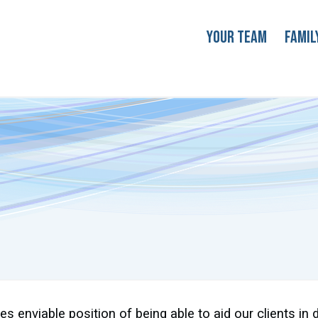
Your Team
Famil
s enviable position of being able to aid our clients in 