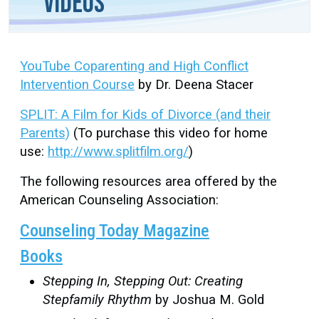
Videos
YouTube Coparenting and High Conflict
Intervention Course
by Dr. Deena Stacer
SPLIT: A Film for Kids of Divorce (and their
Parents)
(To purchase this video for home
use:
http://www.splitfilm.org/
)
The following resources area offered by the
American Counseling Association:
Counseling Today Magazine
Books
Stepping In, Stepping Out: Creating
Stepfamily Rhythm
by Joshua M. Gold