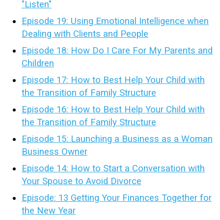
"Listen"
Episode 19: Using Emotional Intelligence when
Dealing with Clients and People
Episode 18: How Do I Care For My Parents and
Children
Episode 17: How to Best Help Your Child with
the Transition of Family Structure
Episode 16: How to Best Help Your Child with
the Transition of Family Structure
Episode 15: Launching a Business as a Woman
Business Owner
Episode 14: How to Start a Conversation with
Your Spouse to Avoid Divorce
Episode: 13 Getting Your Finances Together for
the New Year