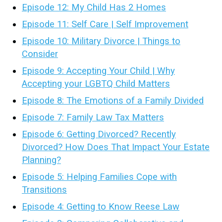
Episode 12: My Child Has 2 Homes
Episode 11: Self Care | Self Improvement
Episode 10: Military Divorce | Things to
Consider
Episode 9: Accepting Your Child | Why
Accepting your LGBTQ Child Matters
Episode 8: The Emotions of a Family Divided
Episode 7: Family Law Tax Matters
Episode 6: Getting Divorced? Recently
Divorced? How Does That Impact Your Estate
Planning?
Episode 5: Helping Families Cope with
Transitions
Episode 4: Getting to Know Reese Law