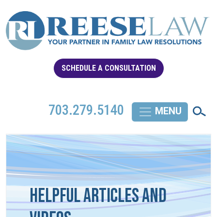
SCHEDULE A CONSULTATION
703.279.5140
Helpful Articles and