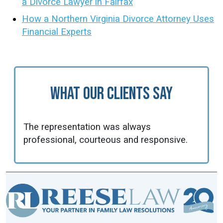
a Divorce Lawyer in Fairfax
How a Northern Virginia Divorce Attorney Uses
Financial Experts
What Our Clients Say
The representation was always
professional, courteous and responsive.