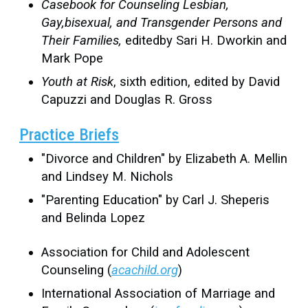
Casebook for Counseling Lesbian,
Gay,bisexual, and Transgender Persons and
Their Families,
editedby Sari H. Dworkin and
Mark Pope
Youth at Risk
, sixth edition, edited by David
Capuzzi and Douglas R. Gross
Practice Briefs
"Divorce and Children" by Elizabeth A. Mellin
and Lindsey M. Nichols
"Parenting Education" by Carl J. Sheperis
and Belinda Lopez
Association for Child and Adolescent
Counseling (
acachild.org
)
International Association of Marriage and