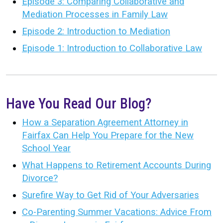
Episode 3: Comparing Collaborative and
Mediation Processes in Family Law
Episode 2: Introduction to Mediation
Episode 1: Introduction to Collaborative Law
Have You Read Our Blog?
How a Separation Agreement Attorney in
Fairfax Can Help You Prepare for the New
School Year
What Happens to Retirement Accounts During
Divorce?
Surefire Way to Get Rid of Your Adversaries
Co-Parenting Summer Vacations: Advice From