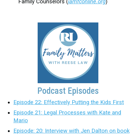
Family Counselors (
iamfconline.org
)
Podcast Episodes
Episode 22: Effectively Putting the Kids First
Episode 21: Legal Processes with Kate and
Mario
Episode: 20: Interview with Jen Dalton on book