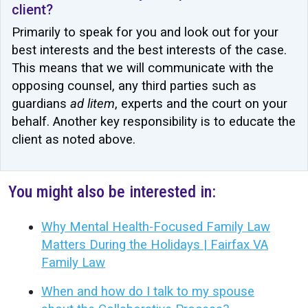
client?
Primarily to speak for you and look out for your
best interests and the best interests of the case.
This means that we will communicate with the
opposing counsel, any third parties such as
guardians
ad litem
, experts and the court on your
behalf. Another key responsibility is to educate the
client as noted above.
You might also be interested in:
Why Mental Health-Focused Family Law
Matters During the Holidays | Fairfax VA
Family Law
When and how do I talk to my spouse