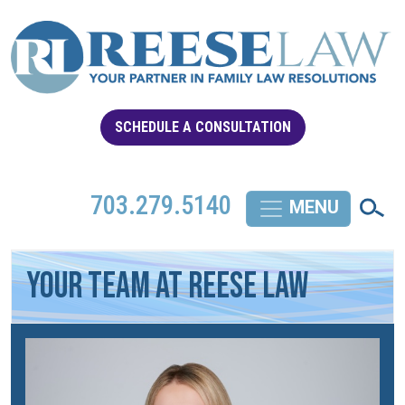
SCHEDULE A CONSULTATION
703.279.5140
YOUR TEAM AT REESE LAW