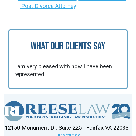
| Post Divorce Attorney
What Our Clients Say
I am very pleased with how I have been
represented.
12150 Monument Dr, Suite 225 | Fairfax VA 22033 |
Directions