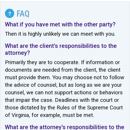
FAQ
?
What if you have met with the other party?
Then it is highly unlikely we can meet with you.
What are the client's responsibilities to the
attorney?
Primarily they are to cooperate. If information or
documents are needed from the client, the client
must provide them. You may choose not to follow
the advice of counsel, but as long as we are your
counsel, we can not support actions or behaviors
that impair the case. Deadlines with the court or
those dictated by the Rules of the Supreme Court
of Virginia, for example, must be met.
What are the attorney's responsibilities to the