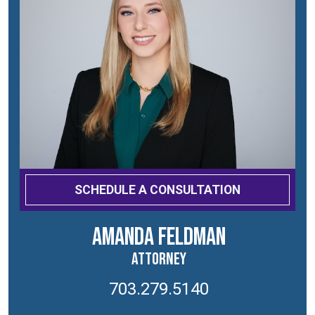
SCHEDULE A CONSULTATION
Amanda Feldman
Attorney
703.279.5140