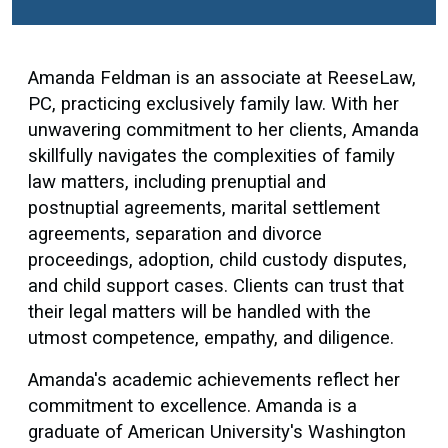
Amanda Feldman is an associate at ReeseLaw,
PC, practicing exclusively family law. With her
unwavering commitment to her clients, Amanda
skillfully navigates the complexities of family
law matters, including prenuptial and
postnuptial agreements, marital settlement
agreements, separation and divorce
proceedings, adoption, child custody disputes,
and child support cases. Clients can trust that
their legal matters will be handled with the
utmost competence, empathy, and diligence.
Amanda's academic achievements reflect her
commitment to excellence. Amanda is a
graduate of American University's Washington