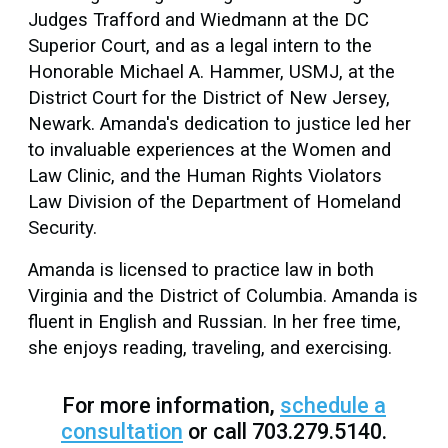
Judges Trafford and Wiedmann at the DC
Superior Court, and as a legal intern to the
Honorable Michael A. Hammer, USMJ, at the
District Court for the District of New Jersey,
Newark. Amanda's dedication to justice led her
to invaluable experiences at the Women and
Law Clinic, and the Human Rights Violators
Law Division of the Department of Homeland
Security.
Amanda is licensed to practice law in both
Virginia and the District of Columbia. Amanda is
fluent in English and Russian. In her free time,
she enjoys reading, traveling, and exercising.
For more information,
schedule a
consultation
or call 703.279.5140.