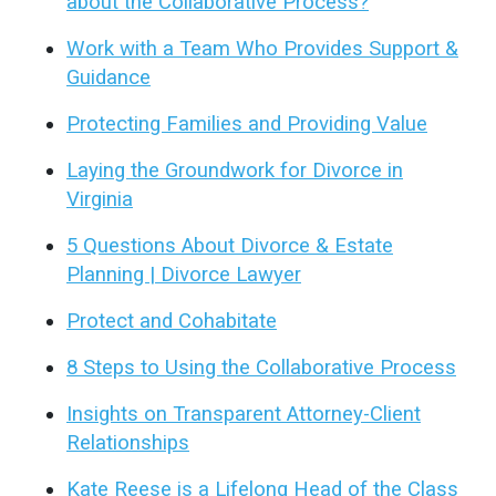
about the Collaborative Process?
Work with a Team Who Provides Support &
Guidance
Protecting Families and Providing Value
Laying the Groundwork for Divorce in
Virginia
5 Questions About Divorce & Estate
Planning | Divorce Lawyer
Protect and Cohabitate
8 Steps to Using the Collaborative Process
Insights on Transparent Attorney-Client
Relationships
Kate Reese is a Lifelong Head of the Class