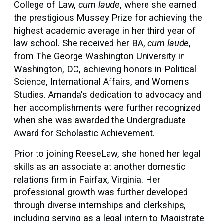
College of Law,
cum laude
, where she earned
the prestigious Mussey Prize for achieving the
highest academic average in her third year of
law school. She received her BA,
cum laude
,
from The George Washington University in
Washington, DC, achieving honors in Political
Science, International Affairs, and Women's
Studies. Amanda's dedication to advocacy and
her accomplishments were further recognized
when she was awarded the Undergraduate
Award for Scholastic Achievement.
Prior to joining ReeseLaw, she honed her legal
skills as an associate at another domestic
relations firm in Fairfax, Virginia. Her
professional growth was further developed
through diverse internships and clerkships,
including serving as a legal intern to Magistrate