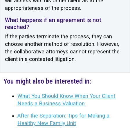
will assess with his or her client as to the
appropriateness of the process.
What happens if an agreement is not
reached?
If the parties terminate the process, they can
choose another method of resolution. However,
the collaborative attorneys cannot represent the
client in a contested litigation.
You might also be interested in:
What You Should Know When Your Client
Needs a Business Valuation
After the Separation: Tips for Making a
Healthy New Family Unit