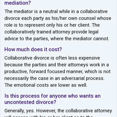
mediation?
The mediator is a neutral while in a collaborative
divorce each party as his/her own counsel whose
role is to represent only his or her client. The
collaboratively trained attorney provide legal
advice to the parties, where the mediator cannot.
How much does it cost?
Collaborative divorce is often less expensive
because the parties and their attorneys work in a
productive, forward focused manner, which is not
necessarily the case in an adversarial process.
The emotional costs are lower as well.
Is this process for anyone who wants an
uncontested divorce?
Generally, yes. However, the collaborative attorney