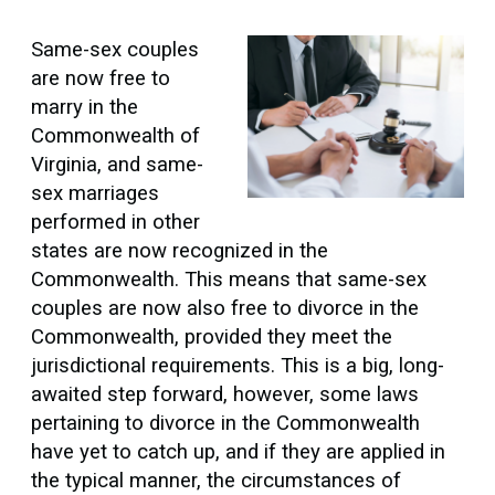
Same-sex couples
are now free to
marry in the
Commonwealth of
Virginia, and same-
sex marriages
performed in other
states are now recognized in the
Commonwealth. This means that same-sex
couples are now also free to divorce in the
Commonwealth, provided they meet the
jurisdictional requirements. This is a big, long-
awaited step forward, however, some laws
pertaining to divorce in the Commonwealth
have yet to catch up, and if they are applied in
the typical manner, the circumstances of