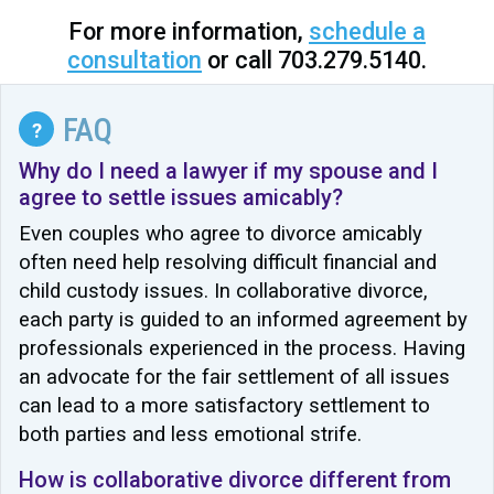
For more information,
schedule a
consultation
or call 703.279.5140.
FAQ
?
Why do I need a lawyer if my spouse and I
agree to settle issues amicably?
Even couples who agree to divorce amicably
often need help resolving difficult financial and
child custody issues. In collaborative divorce,
each party is guided to an informed agreement by
professionals experienced in the process. Having
an advocate for the fair settlement of all issues
can lead to a more satisfactory settlement to
both parties and less emotional strife.
How is collaborative divorce different from