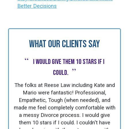
Better Decisions
What Our Clients Say
“
I would give them 10 stars if I
”
could.
The folks at Reese Law including Kate and
Mario were fantastic! Professional,
Empathetic, Tough (when needed), and
made me feel completely comfortable with
a messy Divorce process. I would give
them 10 stars if I could. I couldn't have