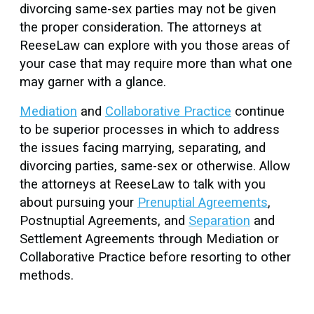
divorcing same-sex parties may not be given
the proper consideration. The attorneys at
ReeseLaw can explore with you those areas of
your case that may require more than what one
may garner with a glance.
Mediation
and
Collaborative Practice
continue
to be superior processes in which to address
the issues facing marrying, separating, and
divorcing parties, same-sex or otherwise. Allow
the attorneys at ReeseLaw to talk with you
about pursuing your
Prenuptial Agreements
,
Postnuptial Agreements, and
Separation
and
Settlement Agreements through Mediation or
Collaborative Practice before resorting to other
methods.