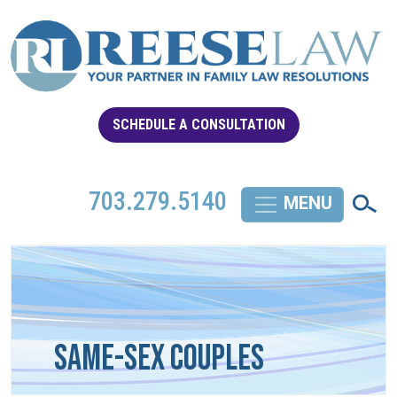
SCHEDULE A CONSULTATION
703.279.5140
Same-Sex Couples