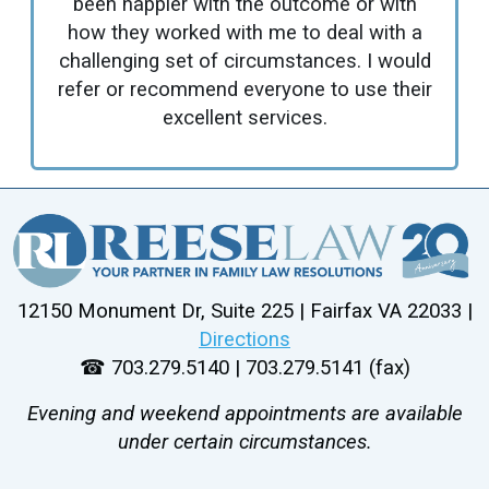
been happier with the outcome or with
how they worked with me to deal with a
challenging set of circumstances. I would
refer or recommend everyone to use their
excellent services.
12150 Monument Dr, Suite 225 | Fairfax VA 22033 |
Directions
☎ 703.279.5140 | 703.279.5141 (fax)
Evening and weekend appointments are available
under certain circumstances.