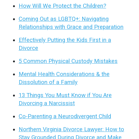
How Will We Protect the Children?
Coming Out as LGBTQ+: Navigating
Relationships with Grace and Preparation
Effectively Putting the Kids First in a
Divorce
5 Common Physical Custody Mistakes
Mental Health Considerations & the
Dissolution of a Family
13 Things You Must Know if You Are
Divorcing a Narcissist
Co-Parenting a Neurodivergent Child
Northern Virginia Divorce Lawyer: How to
Stay Grounded During Divorce and Make