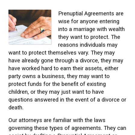
Prenuptial Agreements are
wise for anyone entering
into a marriage with wealth
they want to protect. The
reasons individuals may
want to protect themselves vary. They may
have already gone through a divorce, they may
have worked hard to earn their assets, either
party owns a business, they may want to
protect funds for the benefit of existing
children, or they may just want to have
questions answered in the event of a divorce or
death.
Our attorneys are familiar with the laws
governing these types of agreements. They can