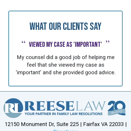
What Our Clients Say
“
”
Viewed my case as 'important'
My counsel did a good job of helping me
feel that she viewed my case as
'important' and she provided good advice.
12150 Monument Dr, Suite 225 | Fairfax VA 22033 |