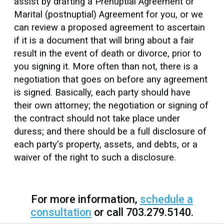
assist by drafting a Prenuptial Agreement or
Marital (postnuptial) Agreement for you, or we
can review a proposed agreement to ascertain
if it is a document that will bring about a fair
result in the event of death or divorce, prior to
you signing it. More often than not, there is a
negotiation that goes on before any agreement
is signed. Basically, each party should have
their own attorney; the negotiation or signing of
the contract should not take place under
duress; and there should be a full disclosure of
each party's property, assets, and debts, or a
waiver of the right to such a disclosure.
For more information,
schedule a
consultation
or call 703.279.5140.