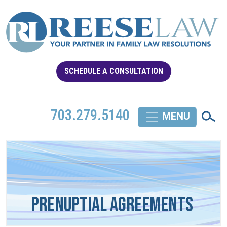
SCHEDULE A CONSULTATION
703.279.5140
Prenuptial Agreements