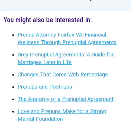
You might also be interested in:
Prenup Attorney Fairfax VA: Financial
Wellness Through Prenuptial Agreements
Grey Prenuptial Agreements: A Guide for
Marriages Later in Life
Changes That Come With Remarriage
Prenups and Postnups
The Anatomy of a Prenuptial Agreement
Love and Prenups Make for a Strong
Marital Foundation