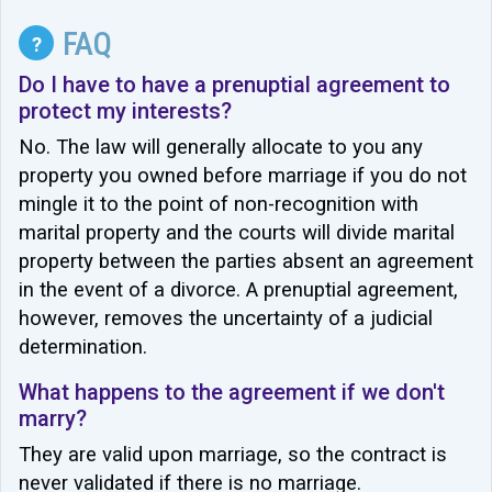
FAQ
?
Do I have to have a prenuptial agreement to
protect my interests?
No. The law will generally allocate to you any
property you owned before marriage if you do not
mingle it to the point of non-recognition with
marital property and the courts will divide marital
property between the parties absent an agreement
in the event of a divorce. A prenuptial agreement,
however, removes the uncertainty of a judicial
determination.
What happens to the agreement if we don't
marry?
They are valid upon marriage, so the contract is
never validated if there is no marriage.