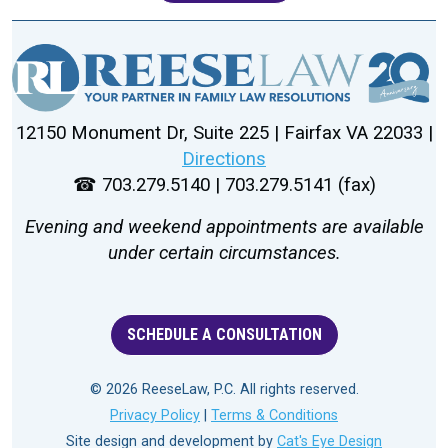
12150 Monument Dr, Suite 225 | Fairfax VA 22033 |
Directions
☎ 703.279.5140 | 703.279.5141 (fax)
Evening and weekend appointments are available
under certain circumstances.
SCHEDULE A CONSULTATION
© 2026 ReeseLaw, P.C. All rights reserved.
Privacy Policy
|
Terms & Conditions
Site design and development by
Cat's Eye Design