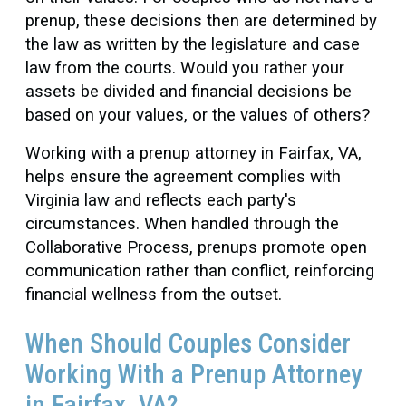
prenup, these decisions then are determined by
the law as written by the legislature and case
law from the courts. Would you rather your
assets be divided and financial decisions be
based on your values, or the values of others?
Working with a prenup attorney in Fairfax, VA,
helps ensure the agreement complies with
Virginia law and reflects each party's
circumstances. When handled through the
Collaborative Process, prenups promote open
communication rather than conflict, reinforcing
financial wellness from the outset.
When Should Couples Consider
Working With a Prenup Attorney
in Fairfax, VA?