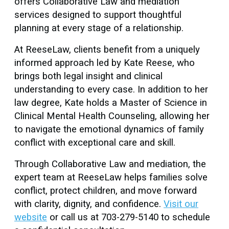
offers Collaborative Law and mediation
services designed to support thoughtful
planning at every stage of a relationship.
At ReeseLaw, clients benefit from a uniquely
informed approach led by Kate Reese, who
brings both legal insight and clinical
understanding to every case. In addition to her
law degree, Kate holds a Master of Science in
Clinical Mental Health Counseling, allowing her
to navigate the emotional dynamics of family
conflict with exceptional care and skill.
Through Collaborative Law and mediation, the
expert team at ReeseLaw helps families solve
conflict, protect children, and move forward
with clarity, dignity, and confidence.
Visit our
website
or call us at 703-279-5140 to schedule