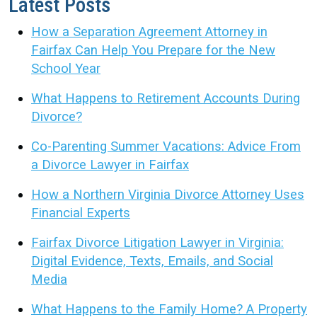
Latest Posts
How a Separation Agreement Attorney in
Fairfax Can Help You Prepare for the New
School Year
What Happens to Retirement Accounts During
Divorce?
Co-Parenting Summer Vacations: Advice From
a Divorce Lawyer in Fairfax
How a Northern Virginia Divorce Attorney Uses
Financial Experts
Fairfax Divorce Litigation Lawyer in Virginia:
Digital Evidence, Texts, Emails, and Social
Media
What Happens to the Family Home? A Property