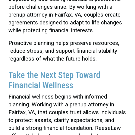
before challenges arise. By working with a
prenup attorney in Fairfax, VA, couples create
agreements designed to adapt to life changes
while protecting financial interests.
Proactive planning helps preserve resources,
reduce stress, and support financial stability
regardless of what the future holds.
Take the Next Step Toward
Financial Wellness
Financial wellness begins with informed
planning. Working with a prenup attorney in
Fairfax, VA, that couples trust allows individuals
to protect assets, clarify expectations, and
build a strong financial foundation. ReeseLaw