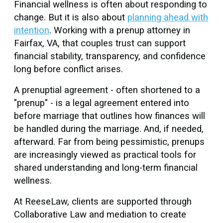
Financial wellness is often about responding to
change. But it is also about
planning ahead with
intention
. Working with a prenup attorney in
Fairfax, VA, that couples trust can support
financial stability, transparency, and confidence
long before conflict arises.
A prenuptial agreement - often shortened to a
"prenup" - is a legal agreement entered into
before marriage that outlines how finances will
be handled during the marriage. And, if needed,
afterward. Far from being pessimistic, prenups
are increasingly viewed as practical tools for
shared understanding and long-term financial
wellness.
At ReeseLaw, clients are supported through
Collaborative Law and mediation to create