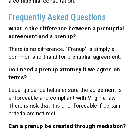
a confidential consultation.
Frequently Asked Questions
What is the difference between a prenuptial
agreement and a prenup?
There is no difference. "Prenup" is simply a
common shorthand for prenuptial agreement.
Do I need a prenup attorney if we agree on
terms?
Legal guidance helps ensure the agreement is
enforceable and compliant with Virginia law.
There is risk that it is unenforceable if certain
criteria are not met.
Can a prenup be created through mediation?