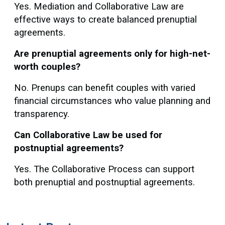
Yes. Mediation and Collaborative Law are
effective ways to create balanced prenuptial
agreements.
Are prenuptial agreements only for high-net-
worth couples?
No. Prenups can benefit couples with varied
financial circumstances who value planning and
transparency.
Can Collaborative Law be used for
postnuptial agreements?
Yes. The Collaborative Process can support
both prenuptial and postnuptial agreements.