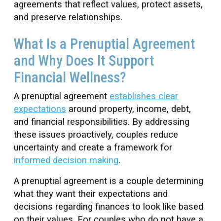
agreements that reflect values, protect assets,
and preserve relationships.
What Is a Prenuptial Agreement
and Why Does It Support
Financial Wellness?
A prenuptial agreement
establishes clear
expectations
around property, income, debt,
and financial responsibilities. By addressing
these issues proactively, couples reduce
uncertainty and create a framework for
informed decision making
.
A prenuptial agreement is a couple determining
what they want their expectations and
decisions regarding finances to look like based
on their values. For couples who do not have a