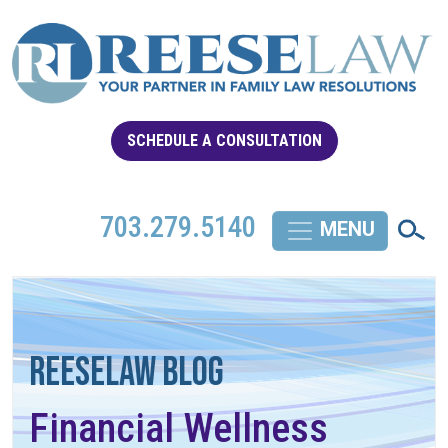
SCHEDULE A CONSULTATION
703.279.5140
REESELAW BLOG
Financial Wellness