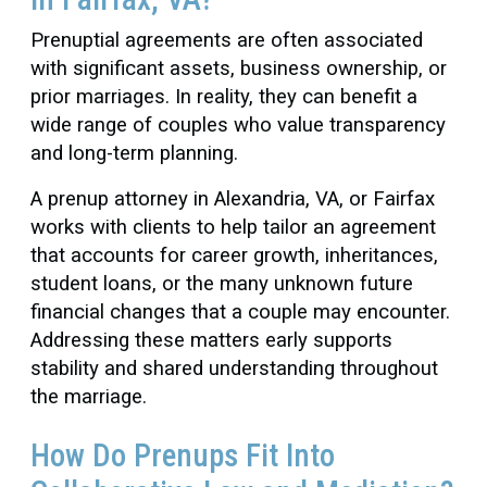
Prenuptial agreements are often associated
with significant assets, business ownership, or
prior marriages. In reality, they can benefit a
wide range of couples who value transparency
and long-term planning.
A prenup attorney in Alexandria, VA, or Fairfax
works with clients to help tailor an agreement
that accounts for career growth, inheritances,
student loans, or the many unknown future
financial changes that a couple may encounter.
Addressing these matters early supports
stability and shared understanding throughout
the marriage.
How Do Prenups Fit Into