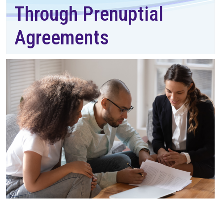
Through Prenuptial
Agreements