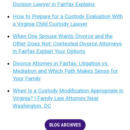
Division Lawyer in Fairfax Explains
How to Prepare for a Custody Evaluation With
a Virginia Child Custody Lawyer
When One Spouse Wants Divorce and the
Other Does Not: Contested Divorce Attorneys
in Fairfax Explain Your Options
Divorce Attorney in Fairfax: Litigation vs.
Mediation and Which Path Makes Sense for
Your Family
When Is a Custody Modification Appropriate in
Virginia? | Family Law Attorney Near
Washington, DC
BLOG ARCHIVES