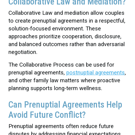
Collaborative Law and Mediation?
Collaborative Law and mediation allow couples
to create prenuptial agreements in a respectful,
solution-focused environment. These
approaches prioritize cooperation, disclosure,
and balanced outcomes rather than adversarial
negotiation.
The Collaborative Process can be used for
prenuptial agreements,
postnuptial agreements
,
and other family law matters where proactive
planning supports long-term wellness.
Can Prenuptial Agreements Help
Avoid Future Conflict?
Prenuptial agreements often reduce future
disputes by addressing financial expectations