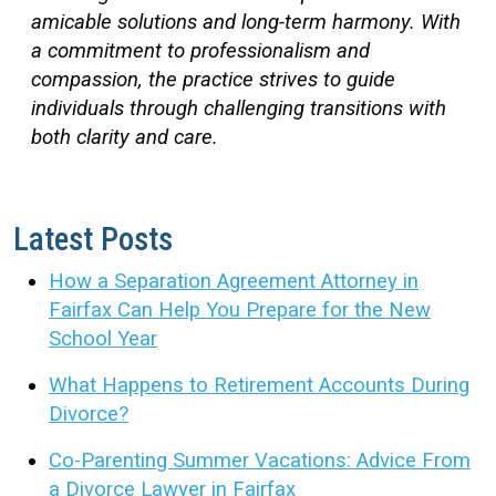
amicable solutions and long-term harmony. With
a commitment to professionalism and
compassion, the practice strives to guide
individuals through challenging transitions with
both clarity and care.
Latest Posts
How a Separation Agreement Attorney in
Fairfax Can Help You Prepare for the New
School Year
What Happens to Retirement Accounts During
Divorce?
Co-Parenting Summer Vacations: Advice From
a Divorce Lawyer in Fairfax