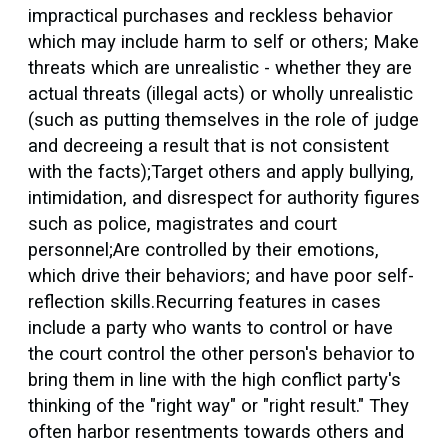
impractical purchases and reckless behavior
which may include harm to self or others; Make
threats which are unrealistic - whether they are
actual threats (illegal acts) or wholly unrealistic
(such as putting themselves in the role of judge
and decreeing a result that is not consistent
with the facts);Target others and apply bullying,
intimidation, and disrespect for authority figures
such as police, magistrates and court
personnel;Are controlled by their emotions,
which drive their behaviors; and have poor self-
reflection skills.Recurring features in cases
include a party who wants to control or have
the court control the other person's behavior to
bring them in line with the high conflict party's
thinking of the "right way" or "right result." They
often harbor resentments towards others and