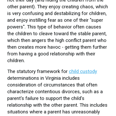
other parent). They enjoy creating chaos, which
is very confusing and destabilizing for children,
and enjoy instilling fear as one of their "super
powers". This type of behavior often causes
the children to cleave toward the stable parent,
which then angers the high conflict parent who
then creates more havoc - getting them further
from having a good relationship with their
children.
The statutory framework for
child custody
determinations in Virginia includes
consideration of circumstances that often
characterize contentious divorces, such as a
parent's failure to support the child's
relationship with the other parent. This includes
situations where a parent has unreasonably