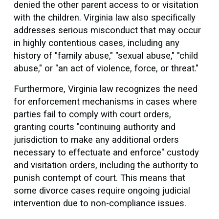
denied the other parent access to or visitation
with the children. Virginia law also specifically
addresses serious misconduct that may occur
in highly contentious cases, including any
history of "family abuse," "sexual abuse," "child
abuse," or "an act of violence, force, or threat."
Furthermore, Virginia law recognizes the need
for enforcement mechanisms in cases where
parties fail to comply with court orders,
granting courts "continuing authority and
jurisdiction to make any additional orders
necessary to effectuate and enforce" custody
and visitation orders, including the authority to
punish contempt of court. This means that
some divorce cases require ongoing judicial
intervention due to non-compliance issues.