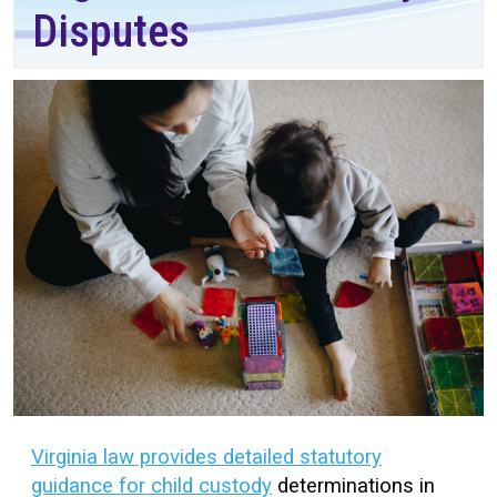
Disputes
Virginia law provides detailed statutory
guidance for child custody
determinations in