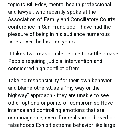
topic is Bill Eddy, mental health professional
and lawyer, who recently spoke at the
Association of Family and Conciliatory Courts
conference in San Francisco. I have had the
pleasure of being in his audience numerous
times over the last ten years.
It takes two reasonable people to settle a case.
People requiring judicial intervention and
considered high conflict often:
Take no responsibility for their own behavior
and blame others;Use a "my way or the
highway" approach - they are unable to see
other options or points of compromise;Have
intense and controlling emotions that are
unmanageable, even if unrealistic or based on
falsehoods;Exhibit extreme behavior like large