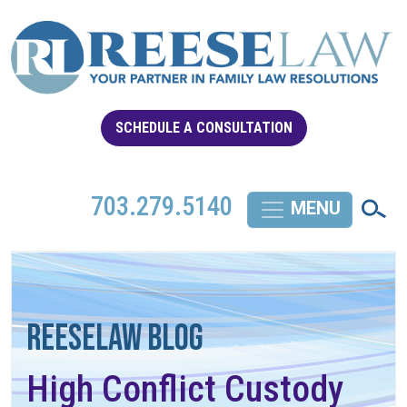
SCHEDULE A CONSULTATION
703.279.5140
REESELAW BLOG
High Conflict Custody