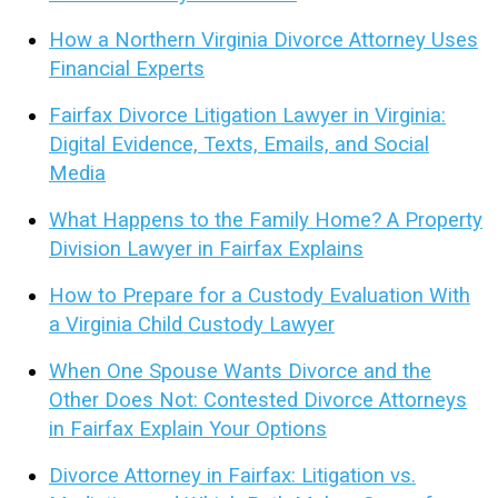
How a Northern Virginia Divorce Attorney Uses
Financial Experts
Fairfax Divorce Litigation Lawyer in Virginia:
Digital Evidence, Texts, Emails, and Social
Media
What Happens to the Family Home? A Property
Division Lawyer in Fairfax Explains
How to Prepare for a Custody Evaluation With
a Virginia Child Custody Lawyer
When One Spouse Wants Divorce and the
Other Does Not: Contested Divorce Attorneys
in Fairfax Explain Your Options
Divorce Attorney in Fairfax: Litigation vs.