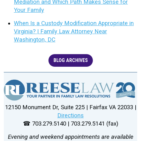
Mediation and Which Path Makes Sense for
Your Family
When Is a Custody Modification Appropriate in
Virginia? | Family Law Attorney Near
Washington, DC
BLOG ARCHIVES
12150 Monument Dr, Suite 225 | Fairfax VA 22033 |
Directions
☎ 703.279.5140 | 703.279.5141 (fax)
Evening and weekend appointments are available