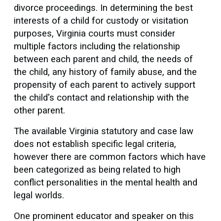
divorce proceedings. In determining the best
interests of a child for custody or visitation
purposes, Virginia courts must consider
multiple factors including the relationship
between each parent and child, the needs of
the child, any history of family abuse, and the
propensity of each parent to actively support
the child's contact and relationship with the
other parent.
The available Virginia statutory and case law
does not establish specific legal criteria,
however there are common factors which have
been categorized as being related to high
conflict personalities in the mental health and
legal worlds.
One prominent educator and speaker on this