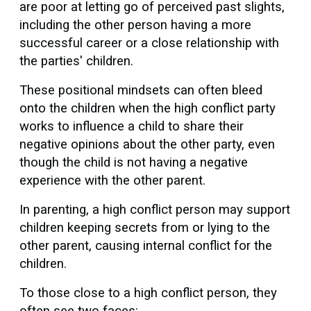
are poor at letting go of perceived past slights,
including the other person having a more
successful career or a close relationship with
the parties' children.
These positional mindsets can often bleed
onto the children when the high conflict party
works to influence a child to share their
negative opinions about the other party, even
though the child is not having a negative
experience with the other parent.
In parenting, a high conflict person may support
children keeping secrets from or lying to the
other parent, causing internal conflict for the
children.
To those close to a high conflict person, they
often see two faces: