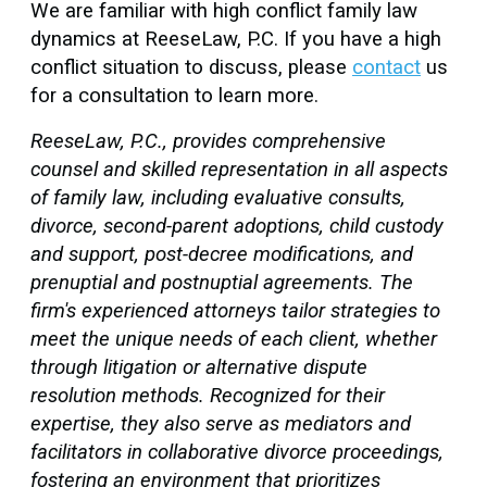
We are familiar with high conflict family law
dynamics at ReeseLaw, P.C. If you have a high
conflict situation to discuss, please
contact
us
for a consultation to learn more.
ReeseLaw, P.C., provides comprehensive
counsel and skilled representation in all aspects
of family law, including evaluative consults,
divorce, second-parent adoptions, child custody
and support, post-decree modifications, and
prenuptial and postnuptial agreements. The
firm's experienced attorneys tailor strategies to
meet the unique needs of each client, whether
through litigation or alternative dispute
resolution methods. Recognized for their
expertise, they also serve as mediators and
facilitators in collaborative divorce proceedings,
fostering an environment that prioritizes