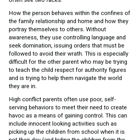
How the person behaves within the confines of
the family relationship and home and how they
portray themselves to others. Without
awareness, they use controlling language and
seek domination, issuing orders that must be
followed to avoid their wrath. This is especially
difficult for the other parent who may be trying
to teach the child respect for authority figures
and is trying to help them navigate the world
they are in.
High conflict parents often use poor, self-
serving behaviors to meet their need to create
havoc as a means of gaining control. This can
include innocent looking activities such as
picking up the children from school when it is
not their day (and hiding the children from the